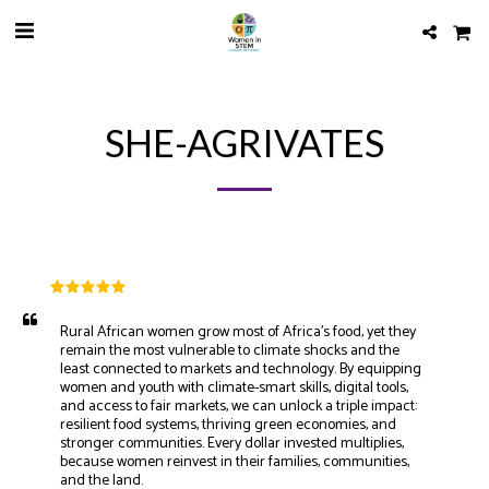
SHE-AGRIVATES
Rural African women grow most of Africa’s food, yet they 
remain the most vulnerable to climate shocks and the 
least connected to markets and technology. By equipping 
women and youth with climate-smart skills, digital tools, 
and access to fair markets, we can unlock a triple impact: 
resilient food systems, thriving green economies, and 
stronger communities. Every dollar invested multiplies, 
because women reinvest in their families, communities, 
and the land. 
