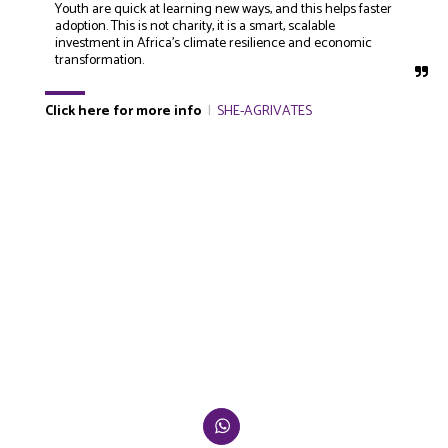
Youth are quick at learning new ways, and this helps faster 
adoption. This is not charity, it is a smart, scalable 
investment in Africa’s climate resilience and economic 
transformation.
Click here for more info
|
SHE-AGRIVATES