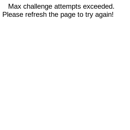
Max challenge attempts exceeded.
Please refresh the page to try again!