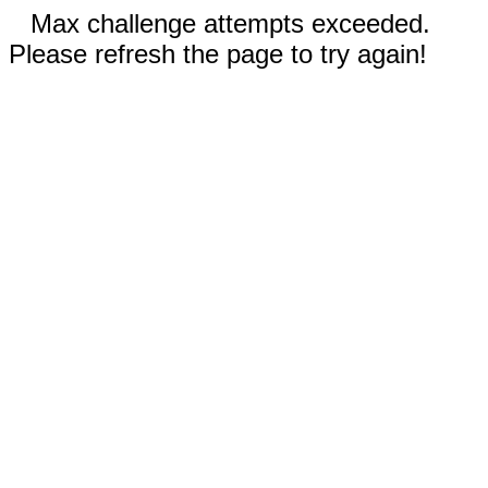
Max challenge attempts exceeded.
Please refresh the page to try again!