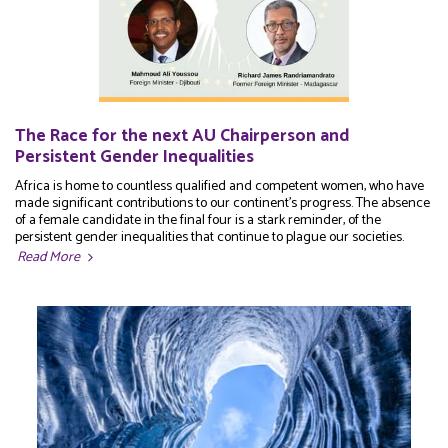
The Race for the next AU Chairperson and
Persistent Gender Inequalities
Africa is home to countless qualified and competent women, who have
made significant contributions to our continent's progress. The absence
of a female candidate in the final four is a stark reminder, of the
persistent gender inequalities that continue to plague our societies.
Read More