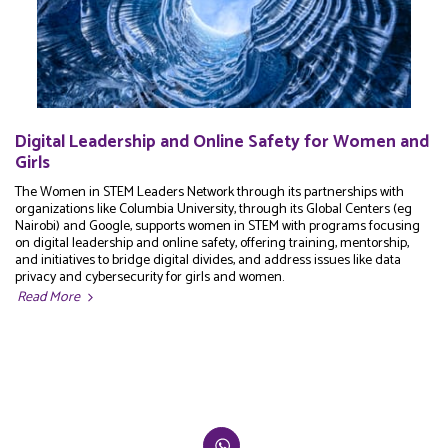
Digital Leadership and Online Safety for Women and
Girls
The Women in STEM Leaders Network through its partnerships with
organizations like Columbia University, through its Global Centers (eg
Nairobi) and Google, supports women in STEM with programs focusing
on digital leadership and online safety, offering training, mentorship,
and initiatives to bridge digital divides, and address issues like data
privacy and cybersecurity for girls and women.
Read More