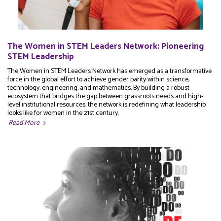
The Women in STEM Leaders Network: Pioneering
STEM Leadership
The Women in STEM Leaders Network has emerged as a transformative
force in the global effort to achieve gender parity within science,
technology, engineering, and mathematics. By building a robust
ecosystem that bridges the gap between grassroots needs and high-
level institutional resources, the network is redefining what leadership
looks like for women in the 21st century.
Read More