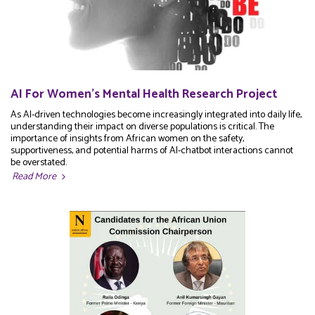
AI For Women's Mental Health Research Project
As AI-driven technologies become increasingly integrated into daily life,
understanding their impact on diverse populations is critical. The
importance of insights from African women on the safety,
supportiveness, and potential harms of AI-chatbot interactions cannot
be overstated.
Read More