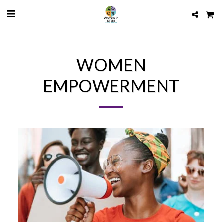
WOMEN
EMPOWERMENT