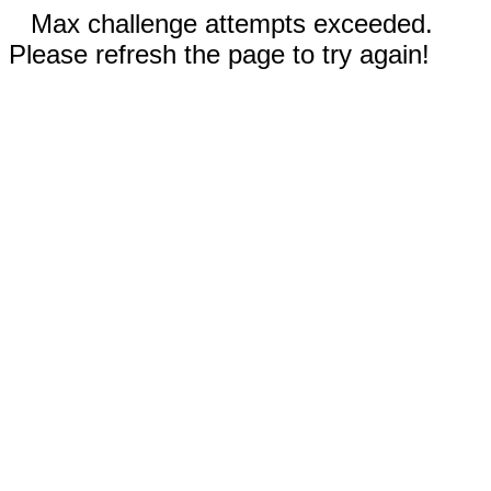
Max challenge attempts exceeded.
Please refresh the page to try again!