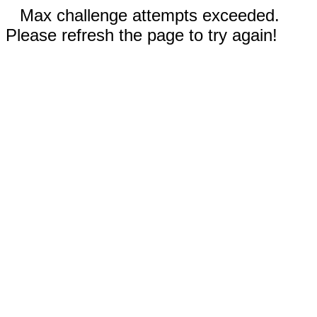
Max challenge attempts exceeded.
Please refresh the page to try again!